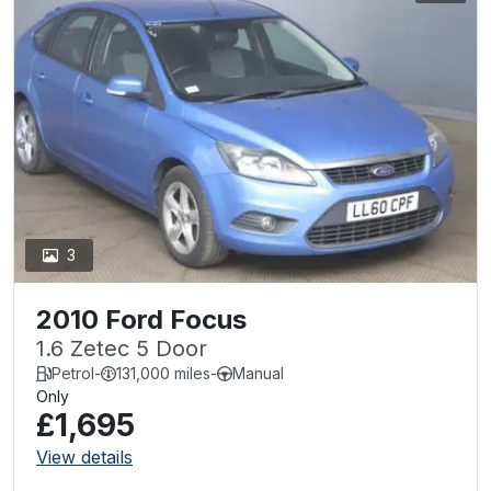
3
2010 Ford Focus
1.6 Zetec 5 Door
Petrol
-
131,000 miles
-
Manual
Only
£1,695
View details