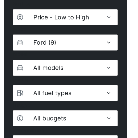
Sort by
Make
Model
Fuel type
Budget
All budgets
Transmission