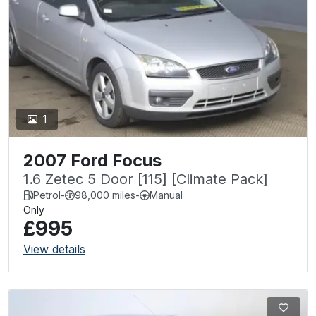
1
2007 Ford Focus
1.6 Zetec 5 Door [115] [Climate Pack]
Petrol
-
98,000 miles
-
Manual
Only
£995
View details