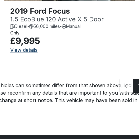
2019 Ford Focus
1.5 EcoBlue 120 Active X 5 Door
Diesel
-
56,000 miles
-
Manual
Only
£9,995
View details
hicles can sometimes differ from that shown above, includin
se reconfirm any details that are important to you with sal
o change at short notice. This vehicle may have been sold in