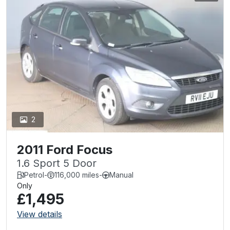
2
2011 Ford Focus
1.6 Sport 5 Door
Petrol
-
116,000 miles
-
Manual
Only
£1,495
View details