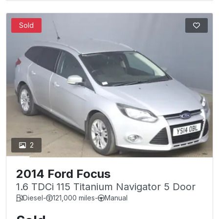
Sold
2
2014 Ford Focus
1.6 TDCi 115 Titanium Navigator 5 Door
Diesel
-
121,000 miles
-
Manual