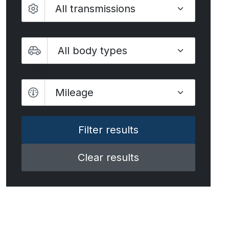
Body type
Mileage
Mileage
Clear results