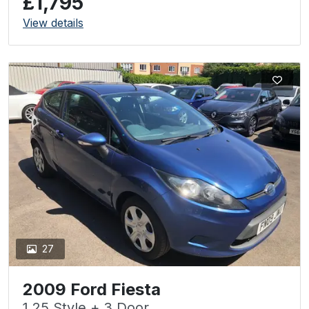
£1,795
View details
27
2009 Ford Fiesta
1.25 Style + 3 Door