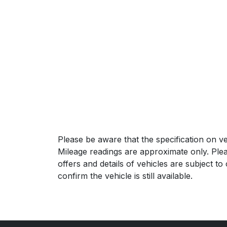
Please be aware that the specification on ve
Mileage readings are approximate only. Plea
offers and details of vehicles are subject t
confirm the vehicle is still available.