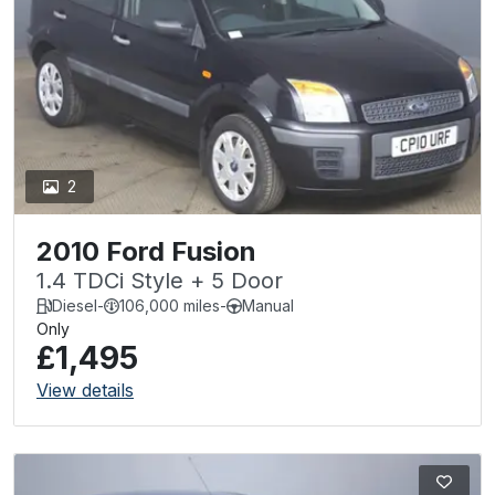
2
2010 Ford Fusion
1.4 TDCi Style + 5 Door
Diesel
-
106,000 miles
-
Manual
Only
£1,495
View details