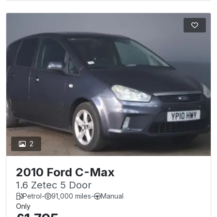
2
2010 Ford C-Max
1.6 Zetec 5 Door
Petrol
-
91,000 miles
-
Manual
Only