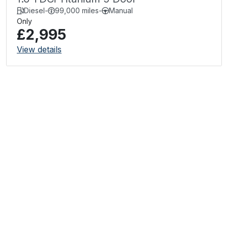
Diesel
-
99,000 miles
-
Manual
Only
£2,995
View details