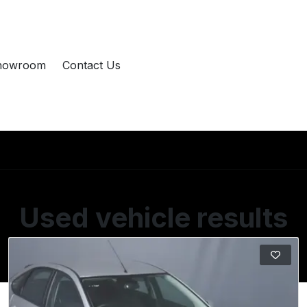
howroom
Contact Us
Used vehicle results
Showing 9 of 9 vehicles