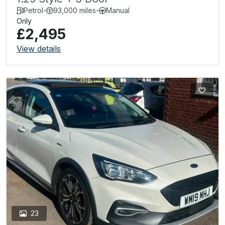
Petrol
-
93,000 miles
-
Manual
Only
£2,495
View details
23