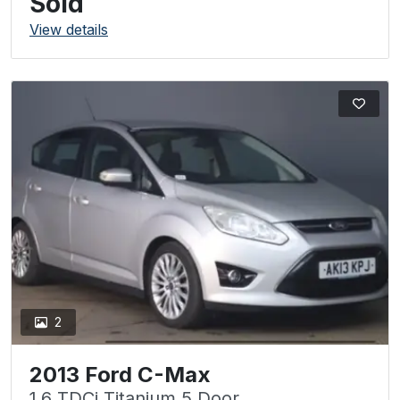
Sold
View details
2
2013 Ford C-Max
1.6 TDCi Titanium 5 Door