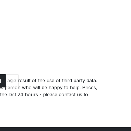
g as a result of the use of third party data.
1
es person who will be happy to help. Prices,
 the last 24 hours - please contact us to