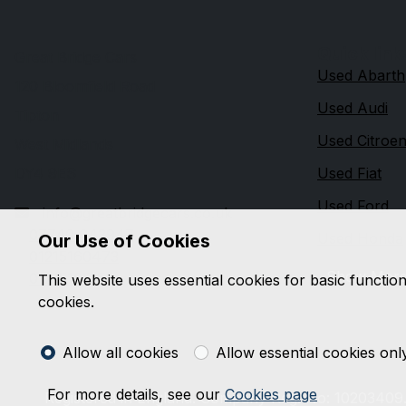
Quick link
Great Bridge Cars
Used Abarth
120 Bloomfield Road
Used Audi
Tipton
Used Citroe
West Midlands
DY4 9ES
Used Fiat
Used Ford
info@greatbridgecars.co.uk
07740 643947
Used Honda
Our Use of Cookies
01215160473
Show Mor
01215165151
This website uses essential cookies for basic functio
cookies.
Allow all cookies
Allow essential cookies onl
For more details, see our
Cookies page
Registered in England. Company Reg. No: 10203409.